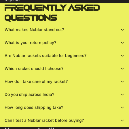
Frequently asked
questions
What makes Nublar stand out?
What is your return policy?
Are Nublar rackets suitable for beginners?
Which racket should I choose?
How do I take care of my racket?
Do you ship across India?
How long does shipping take?
Can I test a Nublar racket before buying?