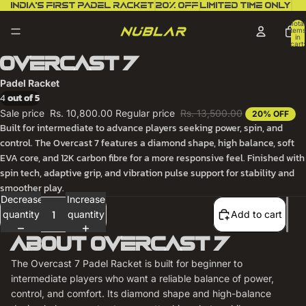
India’s first padel racket
20% off
Limited Time Only
Total
items
in
cart:
0
Overcast 7
Padel Racket
4
out of 5
Sale price
Rs. 10,800.00
Regular price
Rs. 13,500.00
20% OFF
Built for intermediate to advance players seeking power, spin, and
control. The Overcast 7 features a diamond shape, high balance, soft
EVA core, and 12K carbon fibre for a more responsive feel. Finished with
spin tech, adaptive grip, and vibration pulse support for stability and
smoother play.
Decrease
Increase
quantity
quantity
Add to cart
About Overcast 7
The Overcast 7 Padel Racket is built for beginner to
intermediate players who want a reliable balance of power,
control, and comfort. Its diamond shape and high-balance