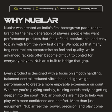
WHY NUBLAR
Nublar was created as India’s first homegrown padel racket
brand for the new generation of players people who want
performance products that feel refined, comfortable, and easy
to play with from the very first game. We noticed that many
beginner rackets compromise on feel and quality, while
advanced rackets often become difficult to control for
everyday players. Nublar is built to bridge that gap.
Every product is designed with a focus on smooth handling,
balanced control, reduced vibration, and lightweight
performance to create a more enjoyable experience on court.
Whether you're playing socially, training consistently, or getting
deeper into the sport, Nublar products are made to help you
play with more confidence and comfort. More than just
equipment, Nublar feel the power, precision, and play come
together.