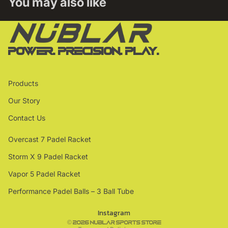
You may also like
Power. Precision. Play.
Products
Our Story
Contact Us
Overcast 7 Padel Racket
Privacy policy
Storm X 9 Padel Racket
Terms of service
Vapor 5 Padel Racket
Refund policy
Performance Padel Balls – 3 Ball Tube
Shipping policy
Contact information
Instagram
© 2026
Nublar Sports Store