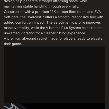
design help generate stronger attacking shots, while
maintaining stable handling through every rally.
Constructed with a premium 12K carbon fibre frame and EVA
Soft core, the Overcast 7 offers a smooth, responsive feel with
added comfort on impact. The aerodynamic profile improves
maneuverability, while the Vibration Plus System helps reduce
unwanted vibration for a cleaner hitting experience.
A premium all-round racket made for players ready to elevate
their game.