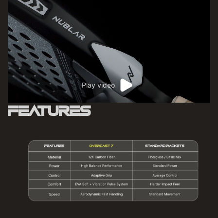
Play video
Features